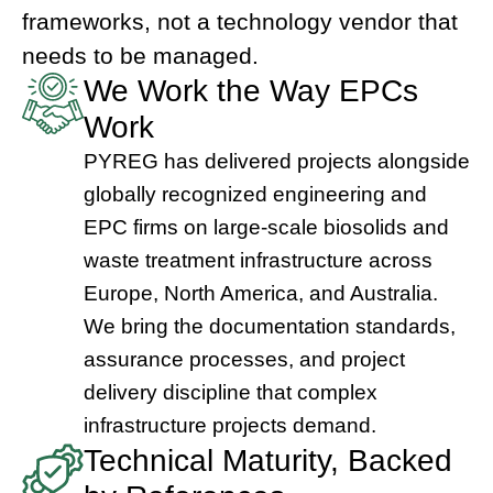
frameworks, not a technology vendor that
needs to be managed.
We Work the Way EPCs
Work
PYREG has delivered projects alongside
globally recognized engineering and
EPC firms on large-scale biosolids and
waste treatment infrastructure across
Europe, North America, and Australia.
We bring the documentation standards,
assurance processes, and project
delivery discipline that complex
infrastructure projects demand.
Technical Maturity, Backed