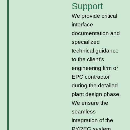
Support
We provide critical
interface
documentation and
specialized
technical guidance
to the client’s
engineering firm or
EPC contractor
during the detailed
plant design phase.
We ensure the
seamless
integration of the
PYREG system