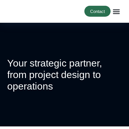
Contact
For B
For Bi
Project 
Your strategic partner,
from project design to
operations