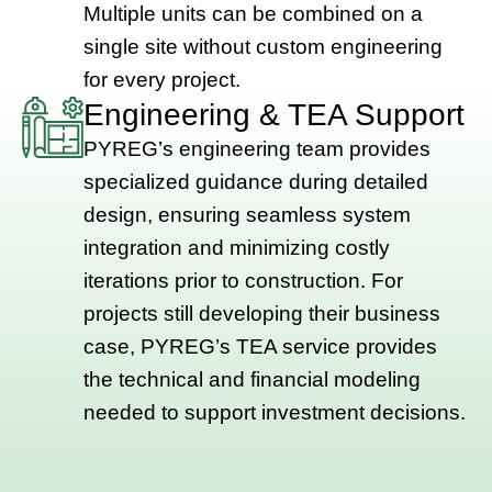
Multiple units can be combined on a
single site without custom engineering
for every project.
Engineering & TEA Support
PYREG’s engineering team provides
specialized guidance during detailed
design, ensuring seamless system
integration and minimizing costly
iterations prior to construction. For
projects still developing their business
case, PYREG’s TEA service provides
the technical and financial modeling
needed to support investment decisions.