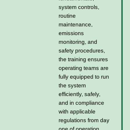
system controls,
routine
maintenance,
emissions
monitoring, and
safety procedures,
the training ensures
operating teams are
fully equipped to run
the system
efficiently, safely,
and in compliance
with applicable
regulations from day
one of operation.