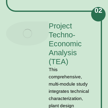
02
Project
Techno-
Economic
Analysis
(TEA)
This
comprehensive,
multi-module study
integrates technical
characterization,
plant design