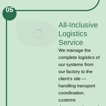
05
All-Inclusive
Logistics
Service
We manage the
complete logistics of
our systems from
our factory to the
client’s site —
handling transport
coordination,
customs