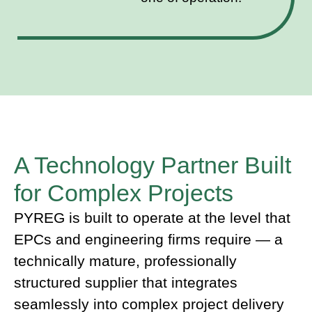
A Technology Partner Built
for Complex Projects
PYREG is built to operate at the level that
EPCs and engineering firms require — a
technically mature, professionally
structured supplier that integrates
seamlessly into complex project delivery