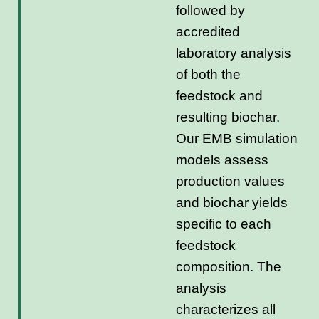
followed by
accredited
laboratory analysis
of both the
feedstock and
resulting biochar.
Our EMB simulation
models assess
production values
and biochar yields
specific to each
feedstock
composition. The
analysis
characterizes all