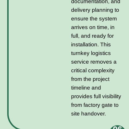
documentation, and
delivery planning to
ensure the system
arrives on time, in
full, and ready for
installation. This
turnkey logistics
service removes a
critical complexity
from the project
timeline and
provides full visibility
from factory gate to
site handover.