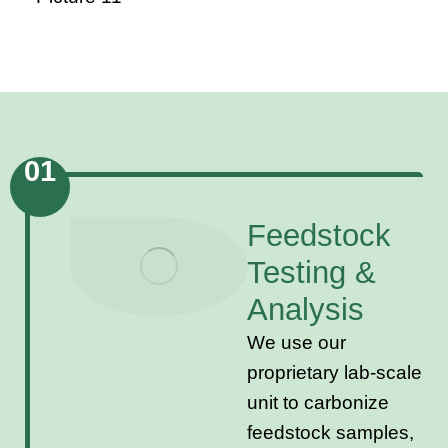
01
Feedstock
Testing &
Analysis
We use our
proprietary lab-scale
unit to carbonize
feedstock samples,