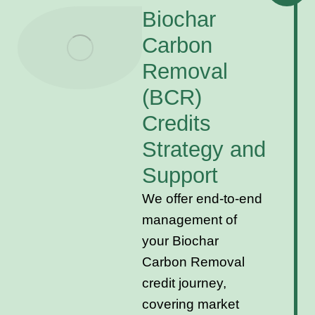
Biochar
Carbon
Removal
(BCR)
Credits
Strategy and
Support
We offer end-to-end
management of
your Biochar
Carbon Removal
credit journey,
covering market