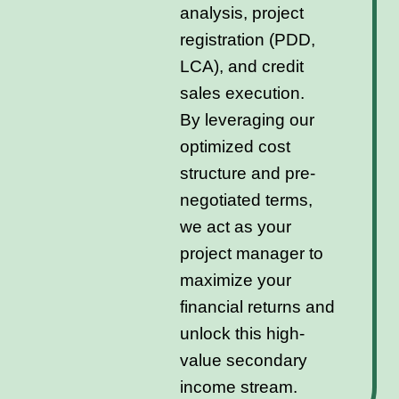
analysis, project
registration (PDD,
LCA), and credit
sales execution.
By leveraging our
optimized cost
structure and pre-
negotiated terms,
we act as your
project manager to
maximize your
financial returns and
unlock this high-
value secondary
income stream.