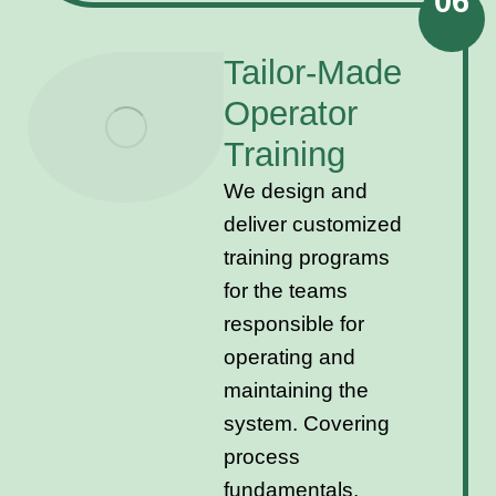
06
Tailor-Made
Operator
Training
We design and
deliver customized
training programs
for the teams
responsible for
operating and
maintaining the
system. Covering
process
fundamentals,