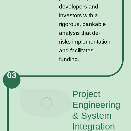
developers and
investors with a
rigorous, bankable
analysis that de-
risks implementation
and facilitates
funding.
03
Project
Engineering
& System
Integration