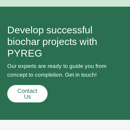
Develop successful
biochar projects with
PYREG
Our experts are ready to guide you from
concept to completion. Get in touch!
Contact
Us