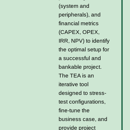
(system and
peripherals), and
financial metrics
(CAPEX, OPEX,
IRR, NPV) to identify
the optimal setup for
a successful and
bankable project.
The TEA is an
iterative tool
designed to stress-
test configurations,
fine-tune the
business case, and
provide project