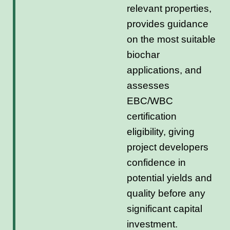
relevant properties,
provides guidance
on the most suitable
biochar
applications, and
assesses
EBC/WBC
certification
eligibility, giving
project developers
confidence in
potential yields and
quality before any
significant capital
investment.