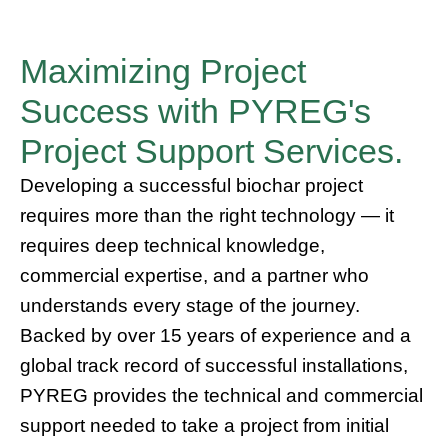
Maximizing Project
Success with PYREG's
Project Support Services.
Developing a successful biochar project
requires more than the right technology — it
requires deep technical knowledge,
commercial expertise, and a partner who
understands every stage of the journey.
Backed by over 15 years of experience and a
global track record of successful installations,
PYREG provides the technical and commercial
support needed to take a project from initial