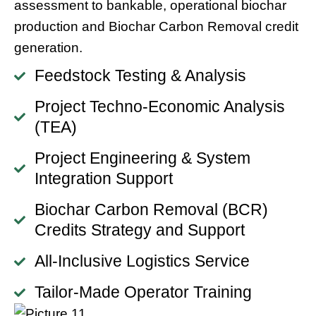
assessment to bankable, operational biochar
production and Biochar Carbon Removal credit
generation.
Feedstock Testing & Analysis
Project Techno-Economic Analysis
(TEA)
Project Engineering & System
Integration Support
Biochar Carbon Removal (BCR)
Credits Strategy and Support
All-Inclusive Logistics Service
Tailor-Made Operator Training