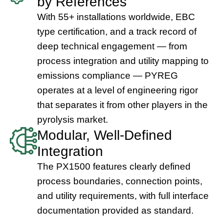
by References
With 55+ installations worldwide, EBC
type certification, and a track record of
deep technical engagement — from
process integration and utility mapping to
emissions compliance — PYREG
operates at a level of engineering rigor
that separates it from other players in the
pyrolysis market.
Modular, Well-Defined
Integration
The PX1500 features clearly defined
process boundaries, connection points,
and utility requirements, with full interface
documentation provided as standard.