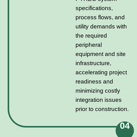
specifications,
process flows, and
utility demands with
the required
peripheral
equipment and site
infrastructure,
accelerating project
readiness and
minimizing costly
integration issues
prior to construction.
04